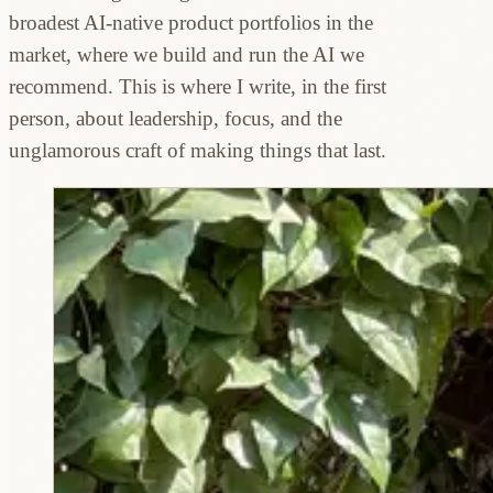
broadest AI-native product portfolios in the
market, where we build and run the AI we
recommend. This is where I write, in the first
person, about leadership, focus, and the
unglamorous craft of making things that last.