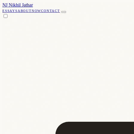
NJ
Nikhil Jathar
ESSAYS
ABOUT
NOW
CONTACT