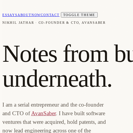
ESSAYS
ABOUT
NOW
CONTACT
TOGGLE THEME
NIKHIL JATHAR · CO-FOUNDER & CTO, AVANSABER
Notes from bu
underneath.
I am a serial entrepreneur and the co-founder
and CTO of
AvanSaber
. I have built software
ventures that were acquired, hold patents, and
now lead engineering across one of the