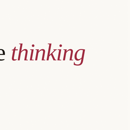
he
thinking