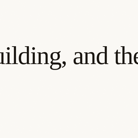
ilding, and t